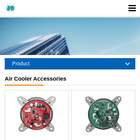
Product
Air Cooler Accessories