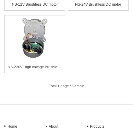
NS-12V Brushless DC motor
NS-24V Brushless DC motor
NS-220V High voltage Brushless DC motor
Total
1
page /
3
article
Home
About
Products