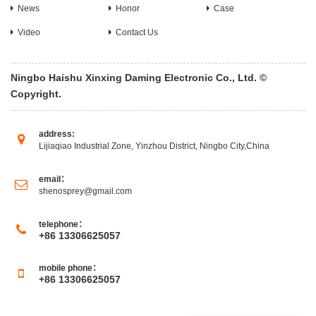
News
Honor
Case
Video
Contact Us
Ningbo Haishu Xinxing Daming Electronic Co., Ltd. ©
Copyright.
address:
Lijiaqiao Industrial Zone, Yinzhou District, Ningbo City,China
email：
shenosprey@gmail.com
telephone：
+86 13306625057
mobile phone：
+86 13306625057