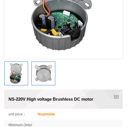
NS-220V High voltage Brushless DC motor
unit price：
Negotiable
Minimum Order