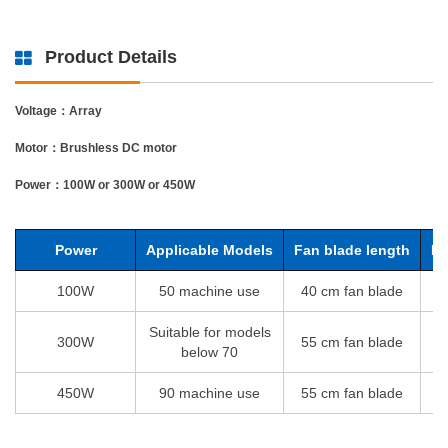
Product Details
Voltage：Array
Motor：Brushless DC motor
Power：100W or 300W or 450W
Power
Applicable Models
Fan blade length
Ro
100W
50 machine use
40 cm fan blade
1
Suitable for models
300W
55 cm fan blade
1
below 70
450W
90 machine use
55 cm fan blade
1