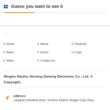
Guess you want to see it
Home
About
Products
News
Honor
Case
Video
Contact Us
Ningbo Haishu Xinxing Daming Electronic Co., Ltd. ©
Copyright.
address:
Lijiaqiao Industrial Zone, Yinzhou District, Ningbo City,China