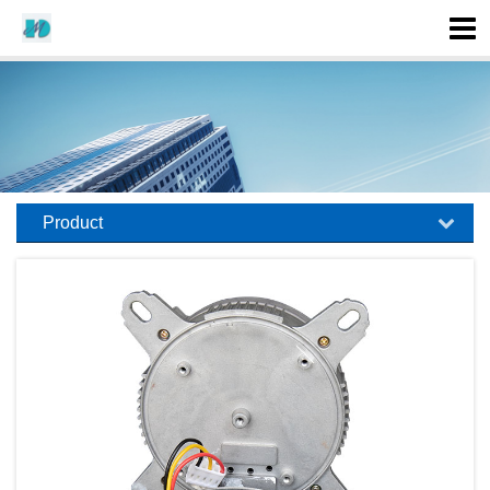
Product