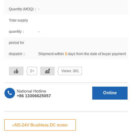
Quantity (MOQ)：
-
Total supply
quantity：
-
period for
dispatch：
Shipment within
3
days from the date of buyer payment
2+
Views: 381
National Hotline
Online
+86 13306625057
Consultation
«NS-24V Brushless DC motor